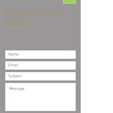
Without Fear Birth
Services