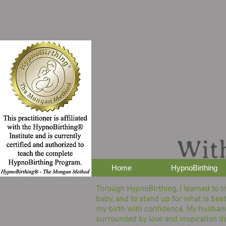
Home
HypnoBirthing
Through HypnoBirthing, I learned to t
baby, and to stand up for what is best
my birth with confidence. My husban
surrounded by love and inspiration d