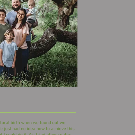
tural birth when we found out we
e just had no idea how to achieve this,