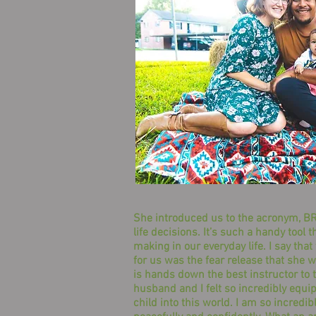
She introduced us to the acronym, BRA
life decisions. It’s such a handy too
making in our everyday life. I say that
for us was the fear release that she w
is hands down the best instructor to 
husband and I felt so incredibly equi
child into this world. I am so incredib