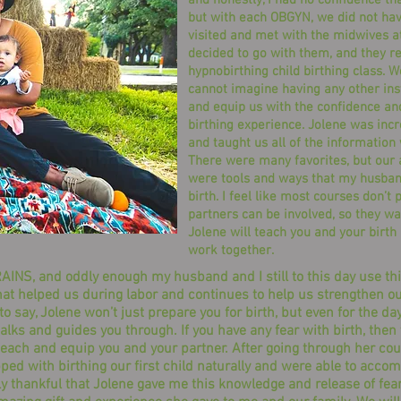
and honestly, I had no confidence that
but with each OBGYN, we did not have
visited and met with the midwives a
decided to go with them, and they 
hypnobirthing child birthing class. W
cannot imagine having any other inst
and equip us with the confidence an
birthing experience. Jolene was inc
and taught us all of the information
There were many favorites, but our a
were tools and ways that my husband
birth. I feel like most courses don’t
partners can be involved, so they wa
Jolene will teach you and your birth
work together.
INS, and oddly enough my husband and I still to this day use this
l that helped us during labor and continues to help us strengthen
 to say, Jolene won’t just prepare you for birth, but even for the d
alks and guides you through. If you have any fear with birth, then 
teach and equip you and your partner. After going through her cour
pped with birthing our first child naturally and were able to acc
ly thankful that Jolene gave me this knowledge and release of fear 