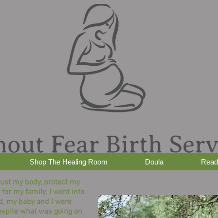
Shop The Healing Room
Doula
Read
rust my body, protect my
 for my family. I went into
d, my baby and I were
espite what was going on