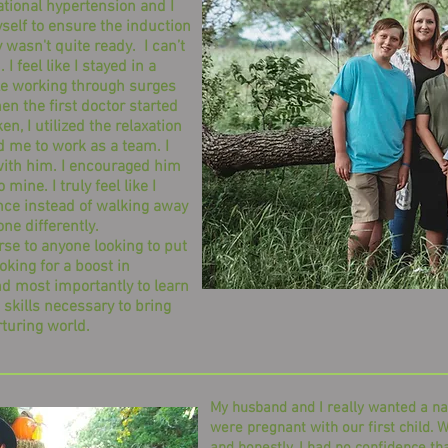
tional hypertension and I
self to ensure the induction
wasn't quite ready. I can’t
I feel like I stayed in a
ile working through surges
en the first doctor started
, I utilized the relaxation
 me to work as a team. I
th him. I encouraged him
mine. I truly feel like I
nce instead of walking away
one differently.
to anyone looking to put
ooking for a boost in
nd most importantly to learn
 skills necessary to bring
rturing world.
My husband and I really wanted a na
were pregnant with our first child. W