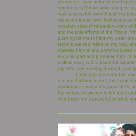
around us. I was induced due to gesta
spent nearly 3 days advocating for my
was successful, even though my body 
really remember ever feeling any pain. 
constant state of relaxation, even wh
and the side effects of the Pitocin. Wh
pushing for me to have my water broken
techniques and relied on my baby and
cheered him on and communicated wi
to do his part and promised him I’d do 
walked away with a beautiful experie
regretful and wishing it would have g
I highly recommend this course 
a fear of birthing to rest, for anyone l
confidence surrounding your birth, a
the various relaxation techniques and
your baby into a peaceful, relaxed, nu