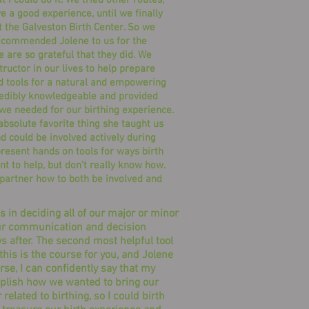
 I could do it. We tried other routes,
 a good experience, until we finally
t the Galveston Birth Center. So we
recommended Jolene to us for the
e are so grateful that they did. We
ructor in our lives to help prepare
d tools for a natural and empowering
redibly knowledgeable and provided
 we needed for our birthing experience.
bsolute favorite thing she taught us
 could be involved actively during
 present hands on tools for ways birth
nt to help, but don’t really know how.
 partner how to both be involved and
 in deciding all of our major or minor
 our communication and decision
ays after. The second most helpful tool
this is the course for you, and Jolene
se, I can confidently say that my
omplish how we wanted to bring our
related to birthing, so I could birth