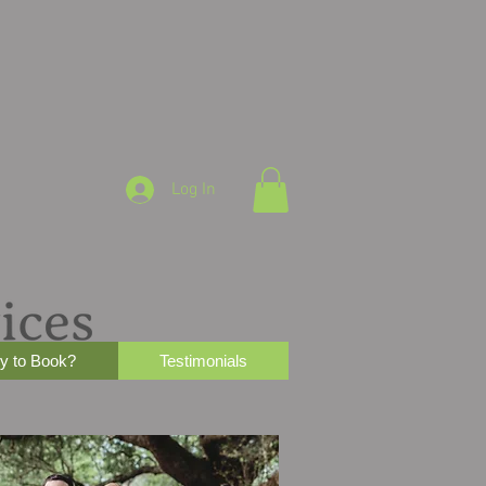
Log In
y to Book?
Testimonials